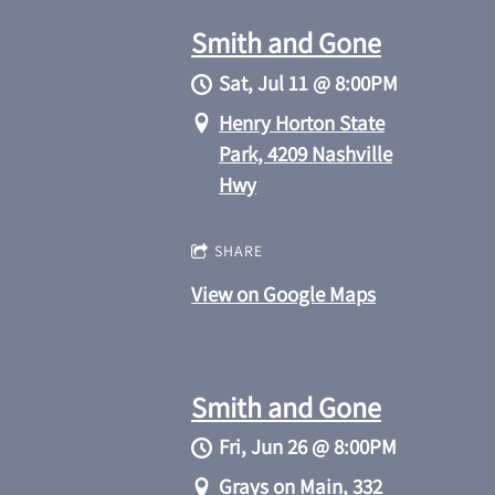
Smith and Gone
Sat, Jul 11
@
8:00PM
Henry Horton State
Park, 4209 Nashville
Hwy
SHARE
View on Google Maps
Smith and Gone
Fri, Jun 26
@
8:00PM
Grays on Main, 332