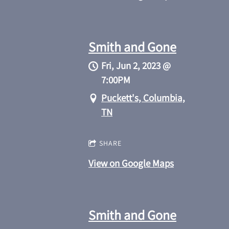
Smith and Gone
Fri, Jun 2, 2023
@
7:00PM
Puckett's, Columbia,
TN
SHARE
View on Google Maps
Smith and Gone