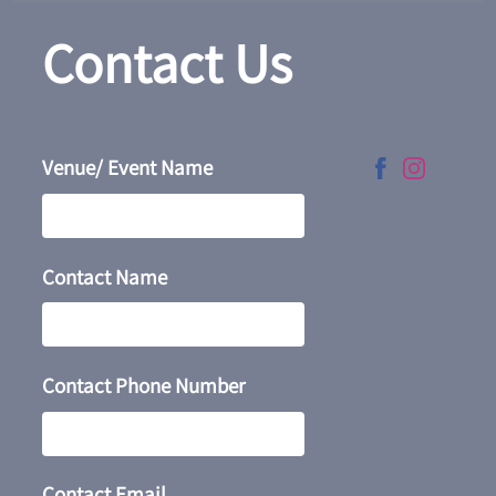
Contact Us
Venue/ Event Name
Contact Name
Contact Phone Number
Contact Email