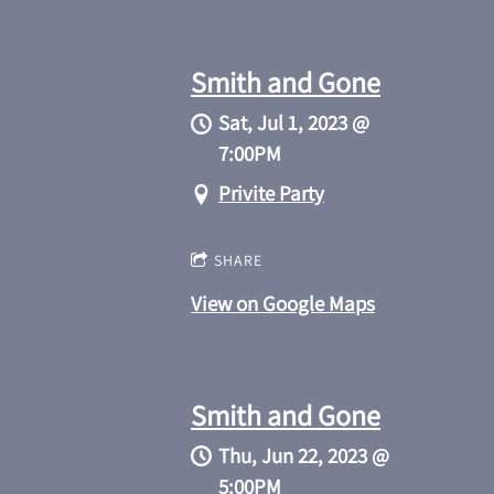
Smith and Gone
Sat, Jul 1, 2023
@
7:00PM
Privite Party
SHARE
View on Google Maps
Smith and Gone
Thu, Jun 22, 2023
@
5:00PM