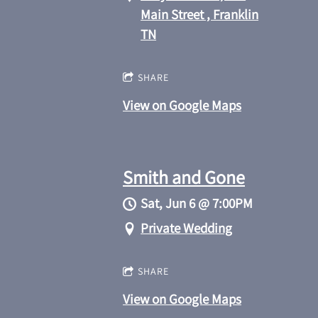
Main Street , Franklin
TN
SHARE
View on Google Maps
Smith and Gone
Sat, Jun 6
@
7:00PM
Private Wedding
SHARE
View on Google Maps