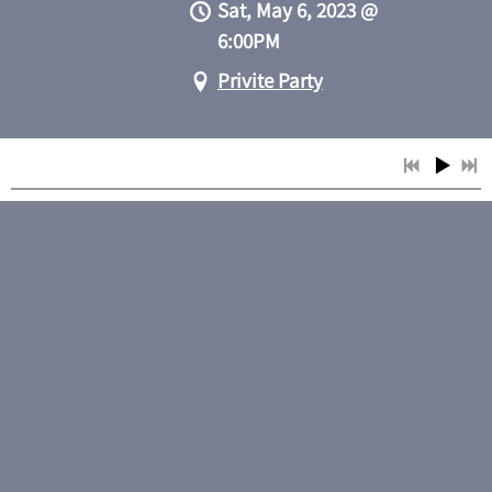
Sat, May 6, 2023
@
6:00PM
Privite Party
SHARE
View on Google Maps
Smith and Gone
Fri, May 5, 2023
@
7:00PM
Puckett's, Columbia,
TN