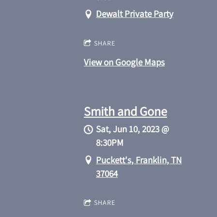
Dewalt Private Party
SHARE
View on Google Maps
Smith and Gone
Sat, Jun 10, 2023
@
8:30PM
Puckett's, Franklin, TN
37064
SHARE