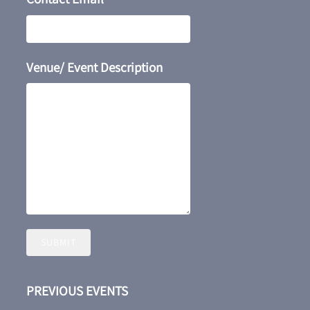
Venue/ Event Description
SUBMIT
PREVIOUS EVENTS