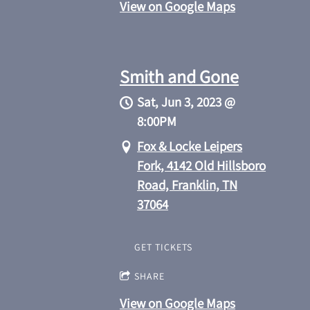
View on Google Maps
Smith and Gone
Sat, Jun 3, 2023
@
8:00PM
Fox & Locke Leipers
Fork, 4142 Old Hillsboro
Road, Franklin, TN
37064
GET TICKETS
SHARE
View on Google Maps